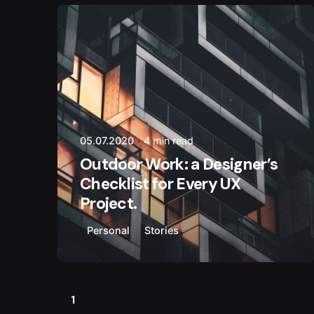
Posted by
weltlink
05.07.2020
4 min read
Outdoor Work: a Designer’s
Checklist for Every UX
Project.
Personal
Stories
1