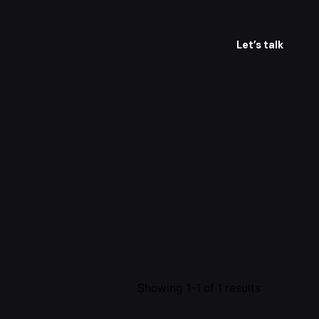
Let’s talk
Showing 1-1 of 1 results