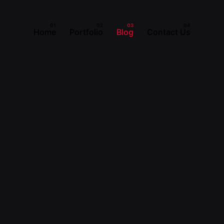
Home
Portfolio
Blog
Contact Us